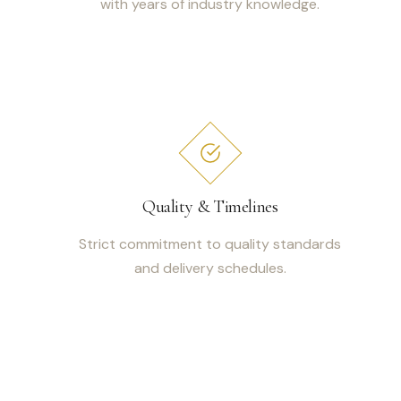
with years of industry knowledge.
Quality & Timelines
Strict commitment to quality standards
and delivery schedules.