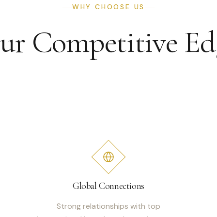
WHY CHOOSE US
ur Competitive Ed
Global Connections
Strong relationships with top