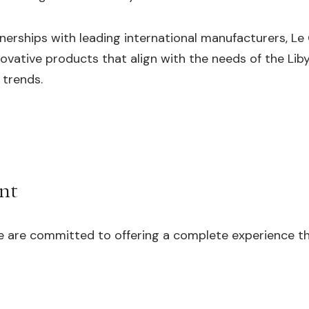
nerships with leading international manufacturers, Le
nnovative products that align with the needs of the Li
 trends.
nt
e are committed to offering a complete experience th