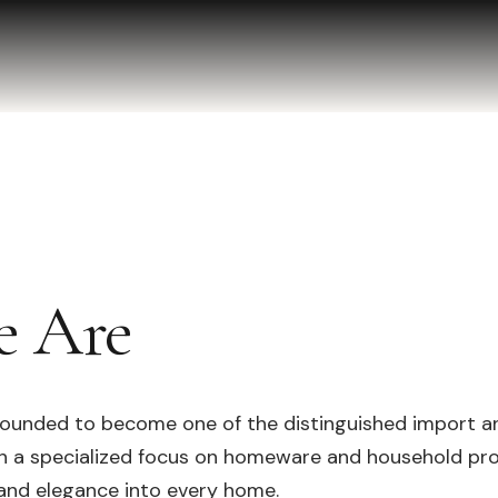
 Are
ounded to become one of the distinguished import an
th a specialized focus on homeware and household pr
 and elegance into every home.