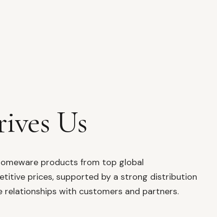
ives Us
y homeware products from top global
itive prices, supported by a strong distribution
 relationships with customers and partners.