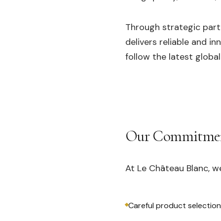
Through strategic part
delivers reliable and i
follow the latest global
Our Commitme
At Le Château Blanc, w
Careful product selection