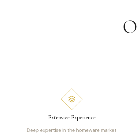
O
Extensive Experience
Deep expertise in the homeware market