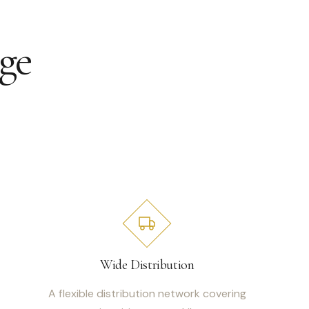
ge
Wide Distribution
A flexible distribution network covering