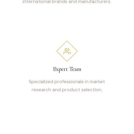
international brands and manufacturers.
Expert Team
Specialized professionals in market
research and product selection.