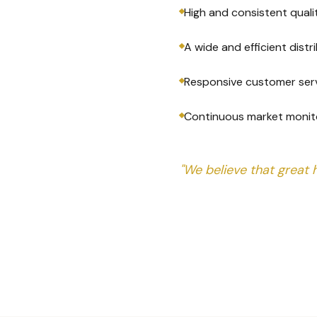
High and consistent quali
A wide and efficient dist
Responsive customer ser
Continuous market monit
"We believe that great 