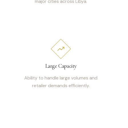
major cities across Libya.
Large Capacity
Ability to handle large volumes and
retailer demands efficiently.