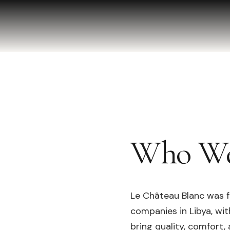
Who We
Le Château Blanc was f
companies in Libya, wi
bring quality, comfort,