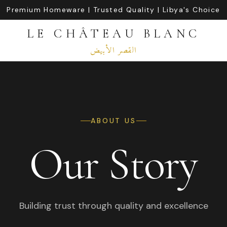
Premium Homeware | Trusted Quality | Libya's Choice
LE CHÂTEAU BLANC
القصر الأبيض
ABOUT US
Our Story
Building trust through quality and excellence