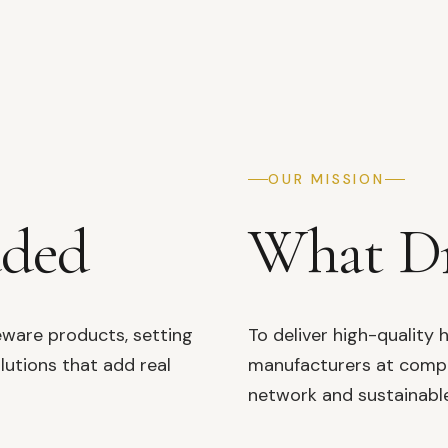
OUR MISSION
aded
What Dr
eware products, setting
To deliver high-qualit
lutions that add real
manufacturers at compet
network and sustainable