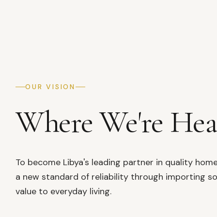
OUR VISION
Where We're He
To become Libya's leading partner in quality hom
a new standard of reliability through importing so
value to everyday living.