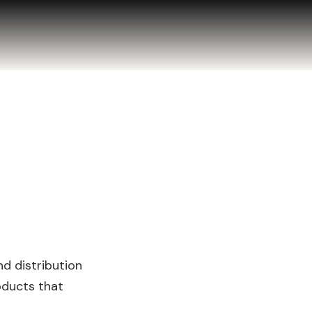
d distribution
oducts that