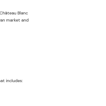
 Château Blanc
byan market and
at includes: