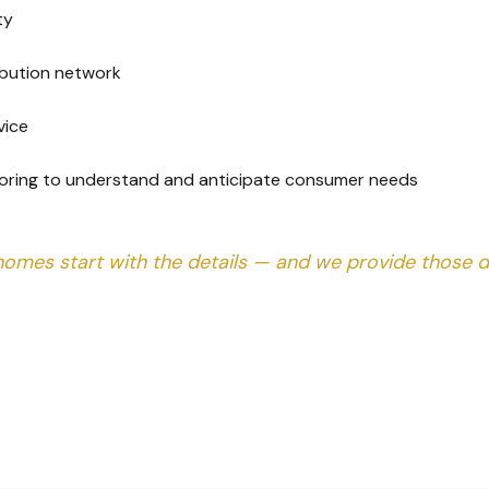
ty
ribution network
vice
oring to understand and anticipate consumer needs
homes start with the details — and we provide those de